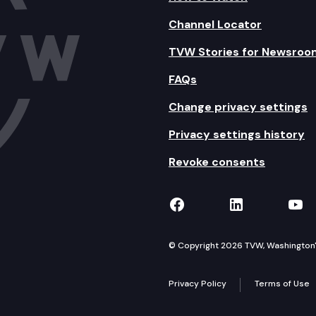
Channel Locator
TVW Stories for Newsroo
FAQs
Change privacy settings
Privacy settings history
Revoke consents
TVW on Facebook
TVW on Lin
TVW
© Copyright 2026 TVW, Washington's 
Privacy Policy
Terms of Use