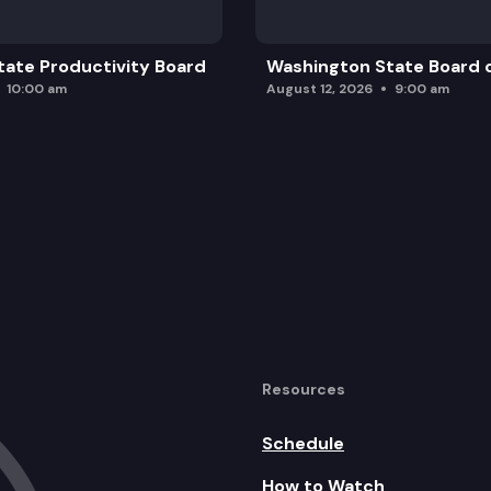
ate Productivity Board
Washington State Board o
10:00 am
August 12, 2026
9:00 am
Resources
Schedule
How to Watch