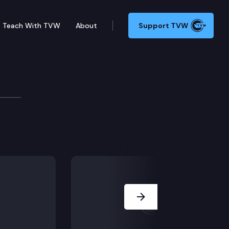
Teach With TVW
About
Support TVW
ubernatorial Forum
s Loren Culp, Tim Eyman, Phil Fortunato, Joshua Free
Next Slide