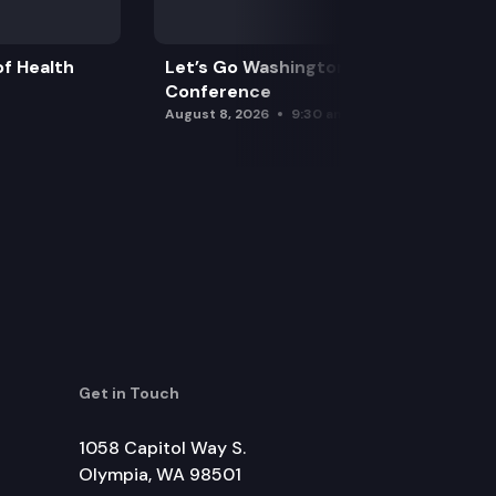
f Health
Let’s Go Washington Initiatives Press
Conference
August 8, 2026
9:30 am
Get in Touch
1058 Capitol Way S.
Olympia, WA 98501