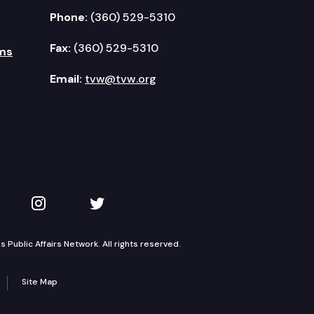
Phone:
(360) 529-5310
Fax:
(360) 529-5310
ms
Email:
tvw@tvw.org
kedIn
 on YouTube
TVW on Instagram
TVW on Twitter
Public Affairs Network. All rights reserved.
Site Map