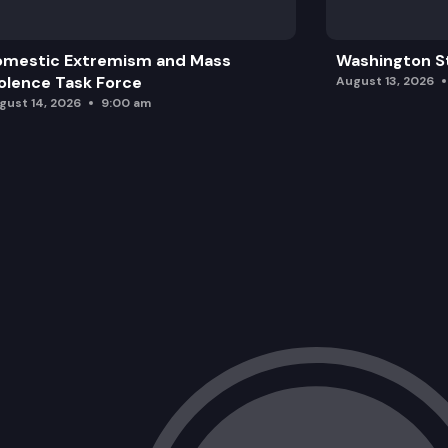
omestic Extremism and Mass
Washington St
olence Task Force
August 13, 2026
gust 14, 2026
9:00 am