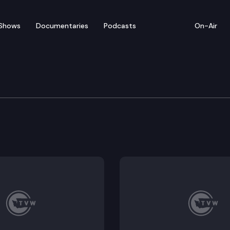
Shows
Documentaries
Podcasts
On-Air
ican Women’s Virtual G
 hosts a Virtual Gubernatorial Forum with candidate