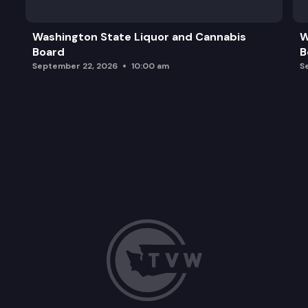
Washington State Liquor and Cannabis
W
Board
B
September 22, 2026
10:00 am
S