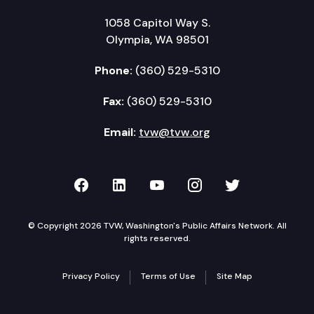
1058 Capitol Way S.
Olympia, WA 98501
Phone:
(360) 529-5310
Fax:
(360) 529-5310
Email:
tvw@tvw.org
TVW on Facebook
TVW on LinkedIn
TVW on YouTube
TVW on Instagr
TVW on Twi
© Copyright 2026 TVW, Washington's Public Affairs Network. All
rights reserved.
Privacy Policy
Terms of Use
Site Map