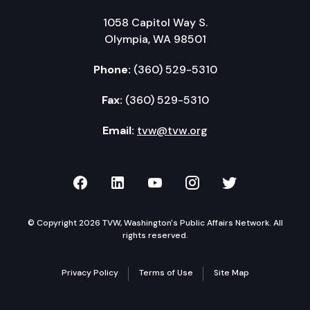
1058 Capitol Way S.
Olympia, WA 98501
Phone:
(360) 529-5310
Fax:
(360) 529-5310
Email:
tvw@tvw.org
TVW on Facebook
TVW on LinkedIn
TVW on YouTube
TVW on Instagr
TVW on Twi
© Copyright 2026 TVW, Washington's Public Affairs Network. All
rights reserved.
Privacy Policy
Terms of Use
Site Map