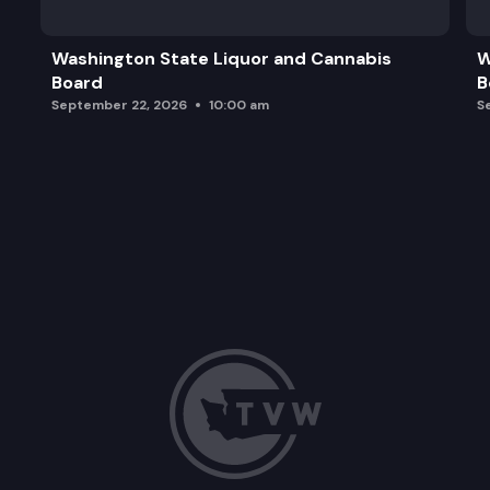
Washington State Liquor and Cannabis
W
Board
B
September 22, 2026
10:00 am
S