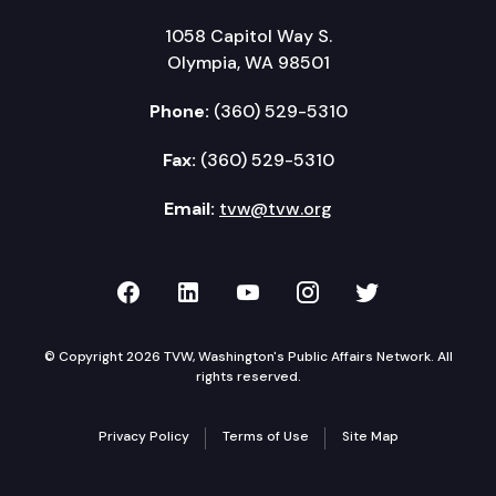
1058 Capitol Way S.
Olympia, WA 98501
Phone:
(360) 529-5310
Fax:
(360) 529-5310
Email:
tvw@tvw.org
TVW on Facebook
TVW on LinkedIn
TVW on YouTube
TVW on Instagr
TVW on Twi
© Copyright 2026 TVW, Washington's Public Affairs Network. All
rights reserved.
Privacy Policy
Terms of Use
Site Map