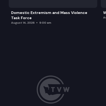
Domestic Extremism and Mass Violence
W
Task Force
A
August 14, 2026
9:00 am