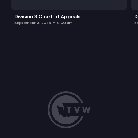
Division 3 Court of Appeals
D
September 3, 2026
9:00 am
S