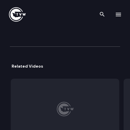
Search th
Skip to content
Division 3 Court of Appeals
April 22nd, 2026
Related Videos
412709
Pinnacle Capital Partners, LLC v. Vessel Wines, LLC,
Whether summary judgment in favor of Pinnacle 