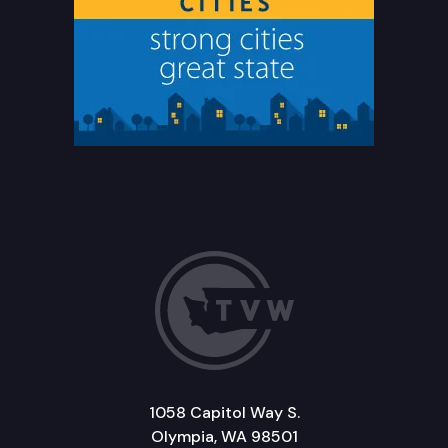
1058 Capitol Way S.
Olympia, WA 98501