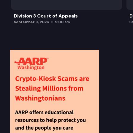
Division 3 Court of Appeals
D
September 3, 2026
9:00 am
S