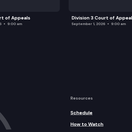
rt of Appeals
Division 3 Court of Appea
6
9:00 am
September 1, 2026
9:00 am
Resources
Schedule
How to Watch