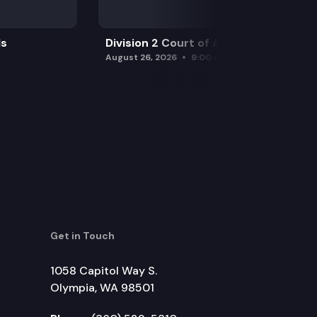
ls
Division 2 Court of Appeals
August 26, 2026
9:00 am
Get in Touch
1058 Capitol Way S.
Olympia, WA 98501