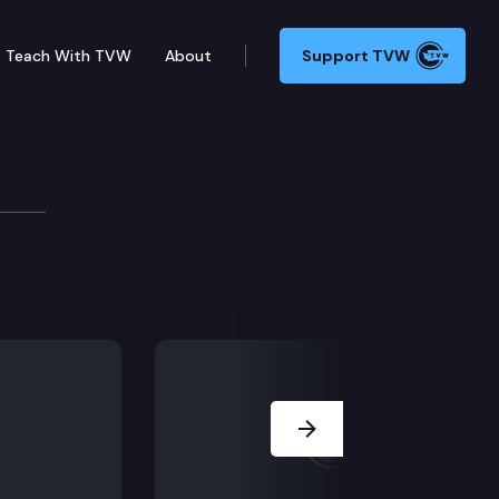
Teach With TVW
About
Support TVW
igently controlled two youths on pretrial electronic
Next Slide