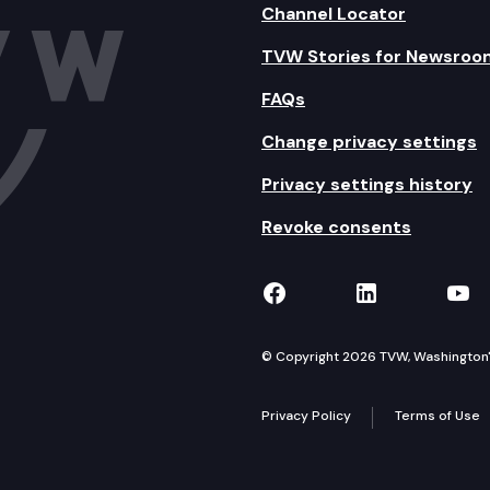
Channel Locator
TVW Stories for Newsroo
FAQs
Change privacy settings
Privacy settings history
Revoke consents
TVW on Facebook
TVW on Lin
TVW
© Copyright 2026 TVW, Washington's 
Privacy Policy
Terms of Use