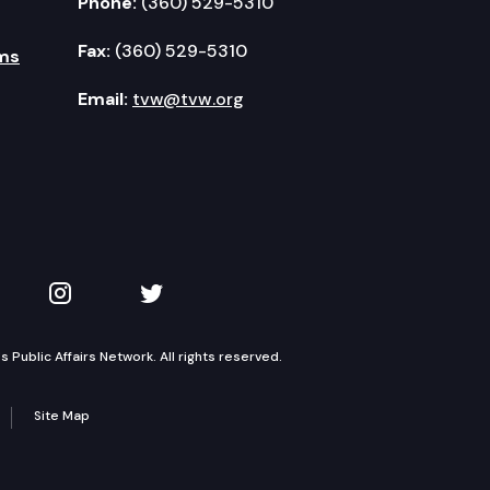
Phone:
(360) 529-5310
Fax:
(360) 529-5310
ms
Email:
tvw@tvw.org
kedIn
 on YouTube
TVW on Instagram
TVW on Twitter
Public Affairs Network. All rights reserved.
Site Map