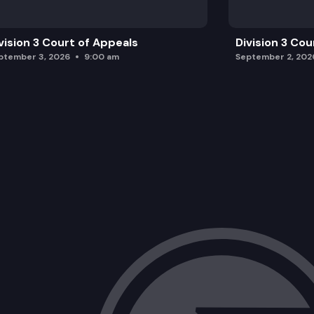
vision 3 Court of Appeals
Division 3 Cou
ptember 3, 2026
9:00 am
September 2, 202