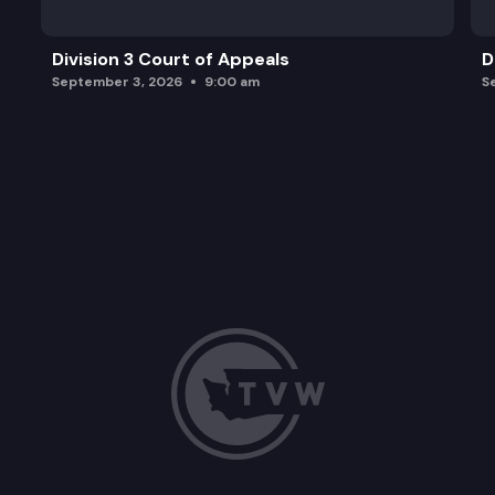
Division 3 Court of Appeals
D
September 3, 2026
9:00 am
S