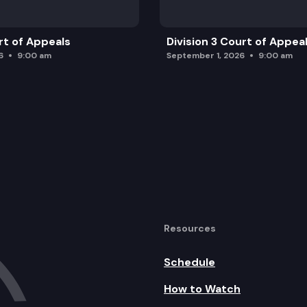
rt of Appeals
Division 3 Court of Appea
6
9:00 am
September 1, 2026
9:00 am
Resources
Schedule
How to Watch