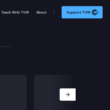
Teach With TVW
About
Support TVW
rpretation of the law, is unsupported by substantial e
Next Slide