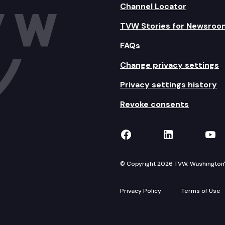
Channel Locator
TVW Stories for Newsroo
FAQs
Change privacy settings
Privacy settings history
Revoke consents
TVW on Facebook
TVW on Lin
TVW
© Copyright 2026 TVW, Washington's 
Privacy Policy
Terms of Use