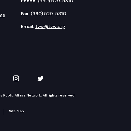
Phone:
(360) 529-5310
Fax:
(360) 529-5310
ms
Email:
tvw@tvw.org
kedIn
 on YouTube
TVW on Instagram
TVW on Twitter
Public Affairs Network. All rights reserved.
Site Map