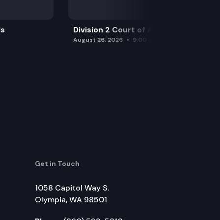
ls
Division 2 Court of Appeals
August 26, 2026
9:00 am
Get in Touch
1058 Capitol Way S.
Olympia, WA 98501