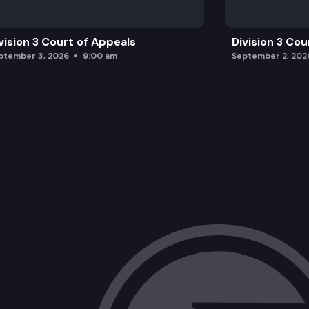
vision 3 Court of Appeals
Division 3 Cou
ptember 3, 2026
9:00 am
September 2, 202