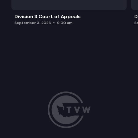
Division 3 Court of Appeals
D
September 3, 2026
9:00 am
S