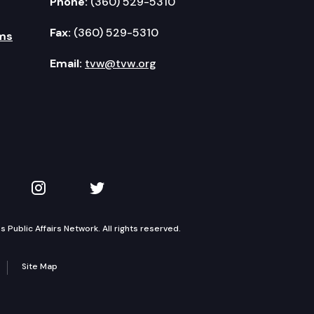
Phone:
(360) 529-5310
Fax:
(360) 529-5310
ms
Email:
tvw@tvw.org
kedIn
 on YouTube
TVW on Instagram
TVW on Twitter
Public Affairs Network. All rights reserved.
Site Map