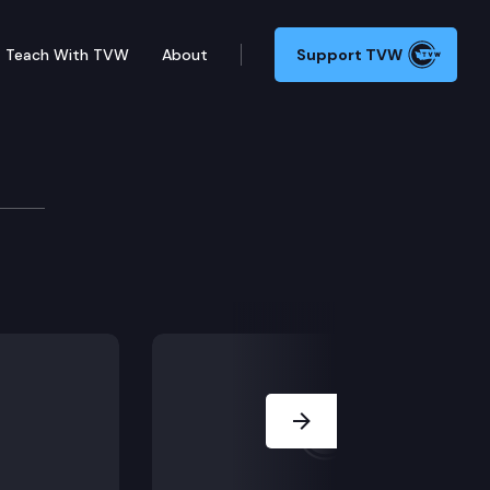
Teach With TVW
About
Support TVW
ether prejudicial testimony was admitted at trial.
Next Slide