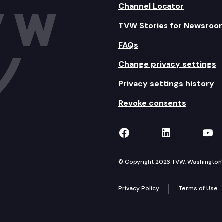
Channel Locator
TVW Stories for Newsroo
FAQs
Change privacy settings
Privacy settings history
Revoke consents
TVW on Facebook
TVW on Lin
TVW
© Copyright 2026 TVW, Washington's 
Privacy Policy
Terms of Use