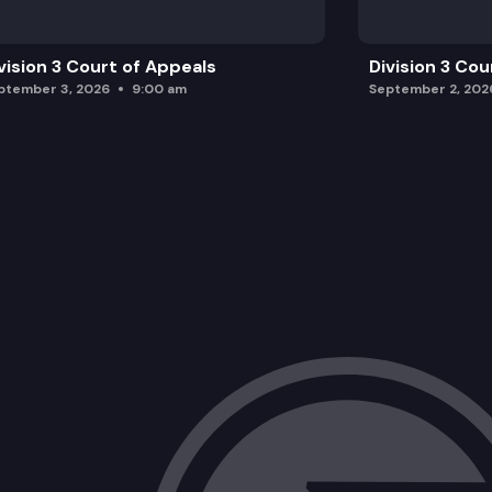
vision 3 Court of Appeals
Division 3 Cou
ptember 3, 2026
9:00 am
September 2, 202