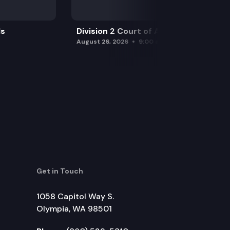
ls
Division 2 Court of Appeals
August 26, 2026
9:00 am
Get in Touch
1058 Capitol Way S.
Olympia, WA 98501