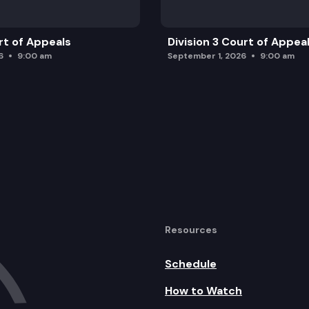
rt of Appeals
Division 3 Court of Appea
6
9:00 am
September 1, 2026
9:00 am
Resources
Schedule
How to Watch