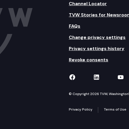
Channel Locator
TVW Stories for Newsroo
FAQs
Change privacy settings
Privacy settings history
Revoke consents
TVW on Facebook
TVW on Lin
TVW
© Copyright 2026 TVW, Washington's 
Privacy Policy
Terms of Use