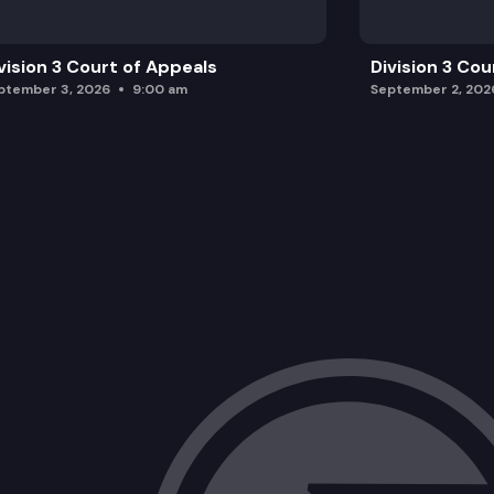
vision 3 Court of Appeals
Division 3 Cou
ptember 3, 2026
9:00 am
September 2, 202