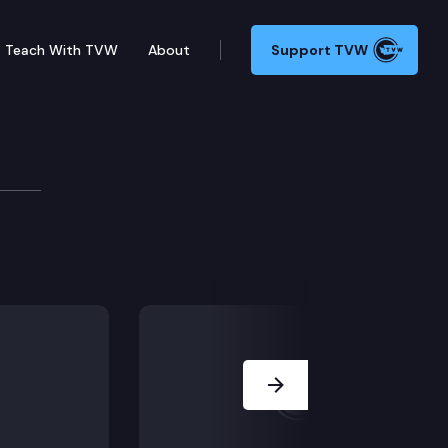
Teach With TVW
About
Support TVW
ll’s family members on his good reputation for sexua
Next Slide
the victim’s school records.
erations, forensic interviews of the victim and his sis