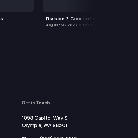
ls
Division 2 Court of Appeals
August 26, 2026
9:00 am
Get in Touch
1058 Capitol Way S.
Olympia, WA 98501