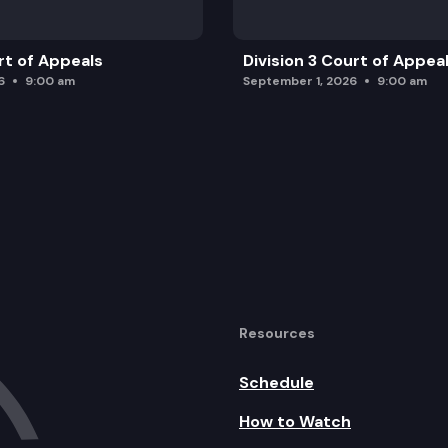
rt of Appeals
Division 3 Court of Appea
6
9:00 am
September 1, 2026
9:00 am
Resources
Schedule
How to Watch