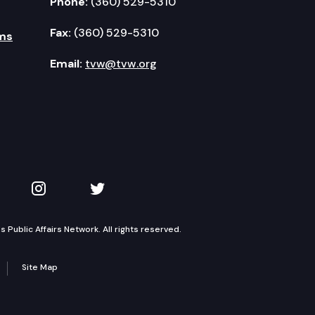
Phone:
(360) 529-5310
Fax:
(360) 529-5310
ms
Email:
tvw@tvw.org
kedIn
 on YouTube
TVW on Instagram
TVW on Twitter
Public Affairs Network. All rights reserved.
Site Map