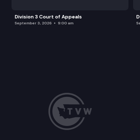
Division 3 Court of Appeals
D
September 3, 2026
9:00 am
S