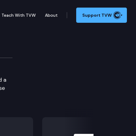
Teach With TVW
About
Support TVW
d a
se
Next Slide