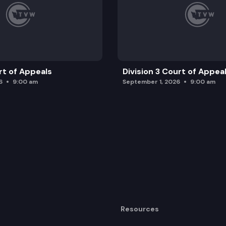
rt of Appeals
Division 3 Court of Appea
6
9:00 am
September 1, 2026
9:00 am
Resources