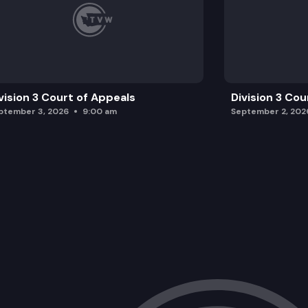
vision 3 Court of Appeals
Division 3 Cou
ptember 3, 2026
9:00 am
September 2, 202