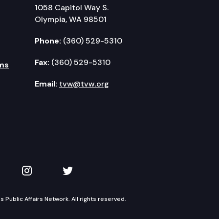
1058 Capitol Way S.
Olympia, WA 98501
Phone:
(360) 529-5310
Fax:
(360) 529-5310
ms
Email:
tvw@tvw.org
kedIn
 on YouTube
TVW on Instagram
TVW on Twitter
Public Affairs Network. All rights reserved.