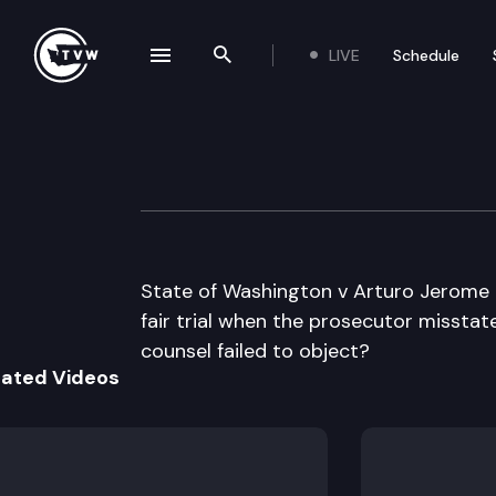
LIVE
Schedule
se navigation drawer
Search the site
Skip to content
Division 3 Court 
December 5th, 2023
State of Washington v Arturo Jerome 
fair trial when the prosecutor missta
counsel failed to object?
lated Videos