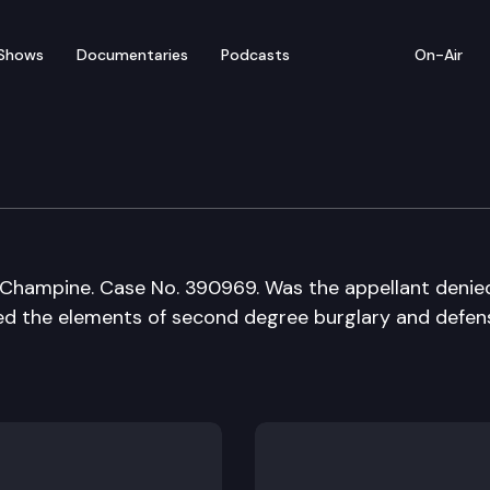
Shows
Documentaries
Podcasts
On-Air
of Appeals
Champine. Case No. 390969. Was the appellant denie
ted the elements of second degree burglary and defen