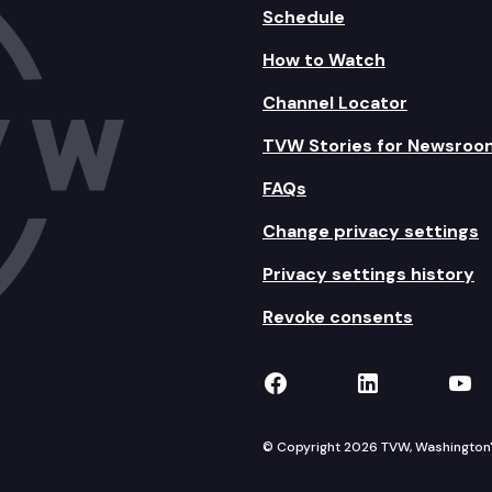
Schedule
How to Watch
Channel Locator
TVW Stories for Newsroo
FAQs
Change privacy settings
Privacy settings history
Revoke consents
TVW on Facebook
TVW on Lin
TVW
© Copyright 2026 TVW, Washington's 