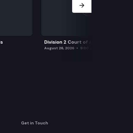
ls
Division 2 Court of Appeals
August 26, 2026
9:00 am
Get in Touch