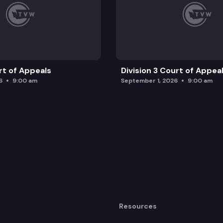
rt of Appeals
Division 3 Court of Appea
6
9:00 am
September 1, 2026
9:00 am
Resources