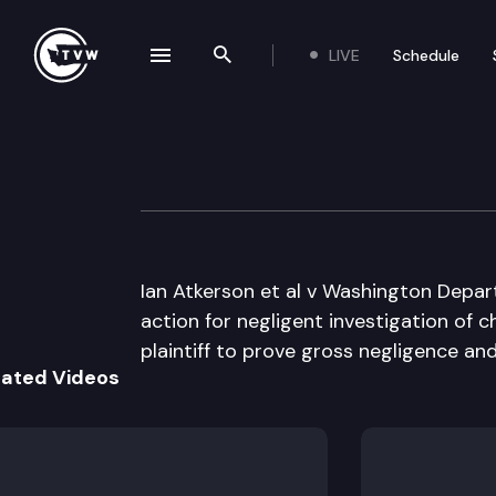
LIVE
Schedule
se navigation drawer
Search the site
Skip to content
Division 3 Court 
December 5th, 2023
Ian Atkerson et al v Washington Depart
action for negligent investigation of ch
plaintiff to prove gross negligence a
lated Videos