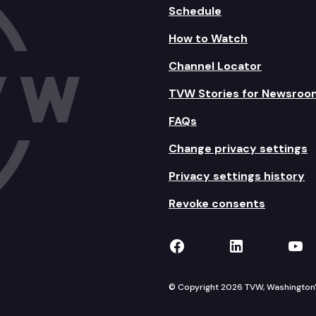
Schedule
How to Watch
Channel Locator
TVW Stories for Newsroo
FAQs
Change privacy settings
Privacy settings history
Revoke consents
TVW on Facebook
TVW on Lin
TVW
© Copyright 2026 TVW, Washington's 