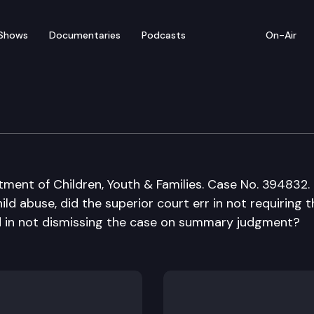
Shows
Documentaries
Podcasts
On-Air
of Appeals
ment of Children, Youth & Families. Case No. 394832. 
ild abuse, did the superior court err in not requiring t
nd in not dismissing the case on summary judgment?