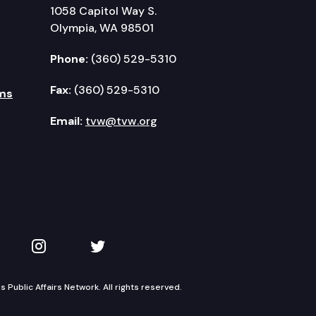
1058 Capitol Way S.
Olympia, WA 98501
Phone:
(360) 529-5310
Fax:
(360) 529-5310
ms
Email:
tvw@tvw.org
kedIn
 on YouTube
TVW on Instagram
TVW on Twitter
Public Affairs Network. All rights reserved.