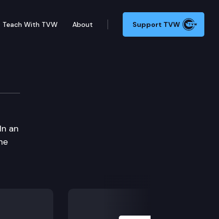
Teach With TVW
About
Support TVW
In an
he
Next Slide