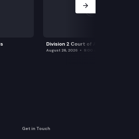
ls
Division 2 Court of Appeals
August 26, 2026
9:00 am
Get in Touch