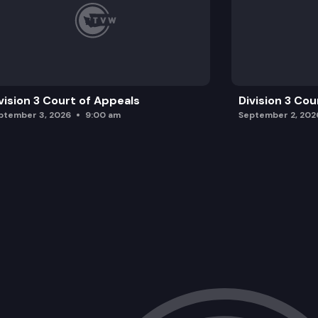
vision 3 Court of Appeals
Division 3 Cou
ptember 3, 2026
9:00 am
September 2, 202