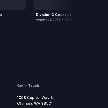
ls
Division 2 Court of Appeals
August 26, 2026
9:00 am
Get in Touch
1058 Capitol Way S.
Olympia, WA 98501