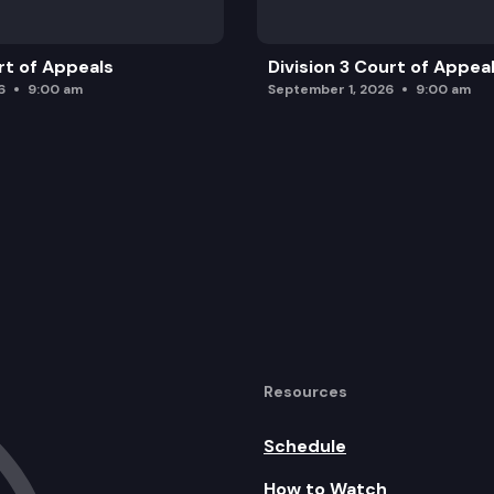
rt of Appeals
Division 3 Court of Appea
6
9:00 am
September 1, 2026
9:00 am
Resources
Schedule
How to Watch