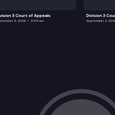
vision 3 Court of Appeals
Division 3 Cou
ptember 3, 2026
9:00 am
September 2, 202