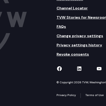
Channel Locator
TVW Stories for Newsroo
FAQs
Change privacy settings
Privacy settings history
Revoke consents
TVW on Facebook
TVW on Lin
TVW
© Copyright 2026 TVW, Washington's 
Privacy Policy
Terms of Use