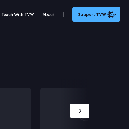
Teach With TVW
About
Support TVW
Next Slide