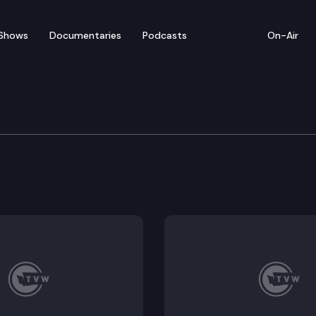
Shows
Documentaries
Podcasts
On-Air
of Appeals