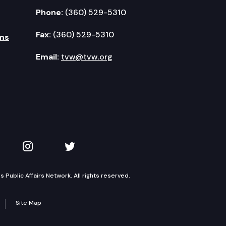
Phone:
(360) 529-5310
Fax:
(360) 529-5310
ms
Email:
tvw@tvw.org
kedIn
 on YouTube
TVW on Instagram
TVW on Twitter
Public Affairs Network. All rights reserved.
Site Map