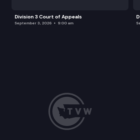
Division 3 Court of Appeals
D
September 3, 2026
9:00 am
S