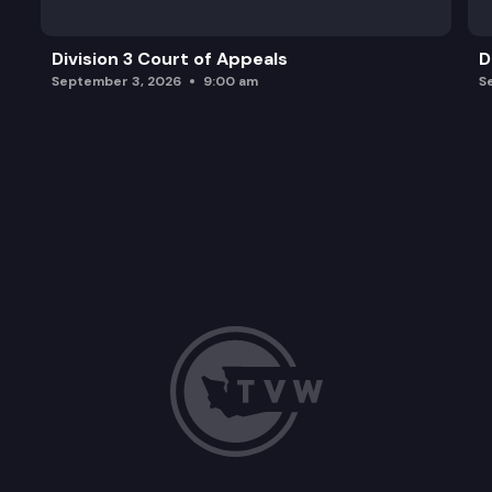
Division 3 Court of Appeals
D
September 3, 2026
9:00 am
S