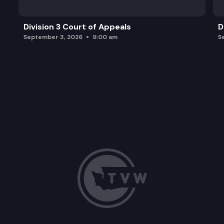
Division 3 Court of Appeals
D
September 3, 2026
9:00 am
S