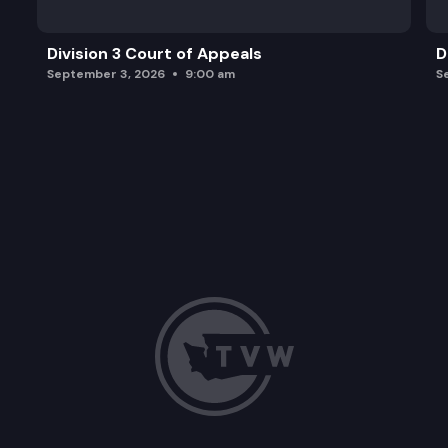
Division 3 Court of Appeals
D
September 3, 2026
9:00 am
S