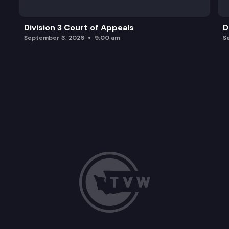
Division 3 Court of Appeals
D
September 3, 2026
9:00 am
S