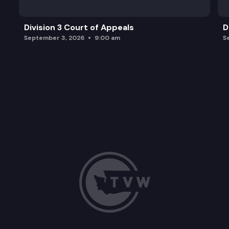
Division 3 Court of Appeals
D
September 3, 2026
9:00 am
S