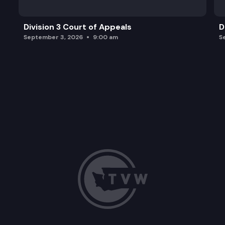
Division 3 Court of Appeals
D
September 3, 2026
9:00 am
S