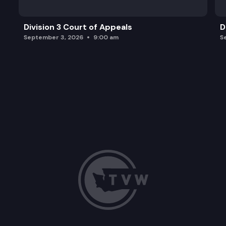
Division 3 Court of Appeals
D
September 3, 2026
9:00 am
S