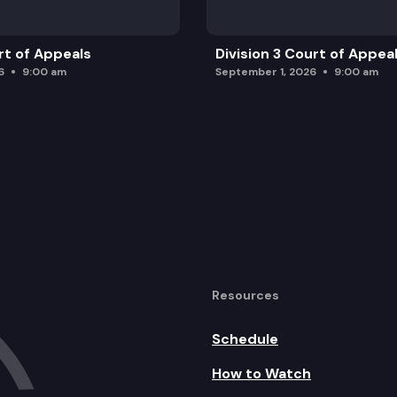
rt of Appeals
Division 3 Court of Appea
6
9:00 am
September 1, 2026
9:00 am
Resources
Schedule
How to Watch