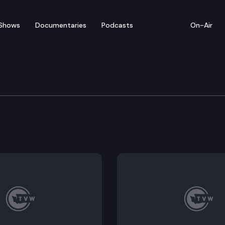
Shows
Documentaries
Podcasts
On-Air
of Appeals
inney D/R