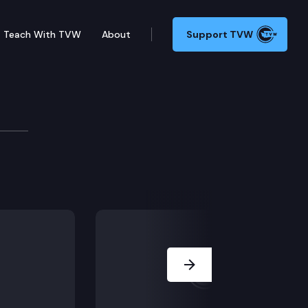
Teach With TVW
About
Support TVW
Next Slide