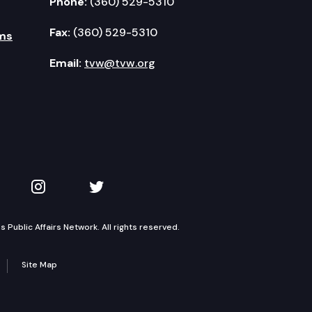
Phone:
(360) 529-5310
Fax:
(360) 529-5310
ms
Email:
tvw@tvw.org
kedIn
 on YouTube
TVW on Instagram
TVW on Twitter
Public Affairs Network. All rights reserved.
Site Map