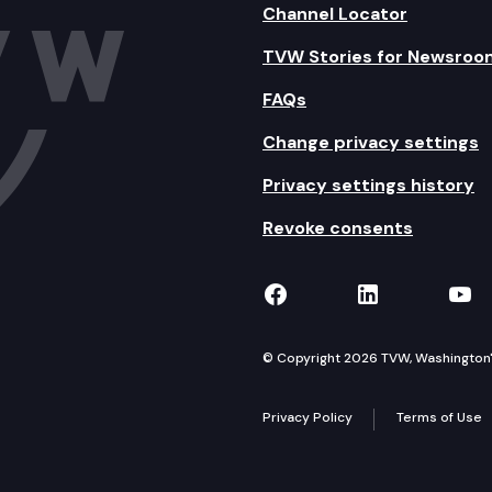
Channel Locator
TVW Stories for Newsroo
FAQs
Change privacy settings
Privacy settings history
Revoke consents
TVW on Facebook
TVW on Lin
TVW
© Copyright 2026 TVW, Washington's 
Privacy Policy
Terms of Use