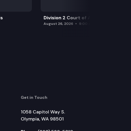
ls
Division 2 Court of Appeals
August 26, 2026
9:00 am
Get in Touch
1058 Capitol Way S.
Olympia, WA 98501