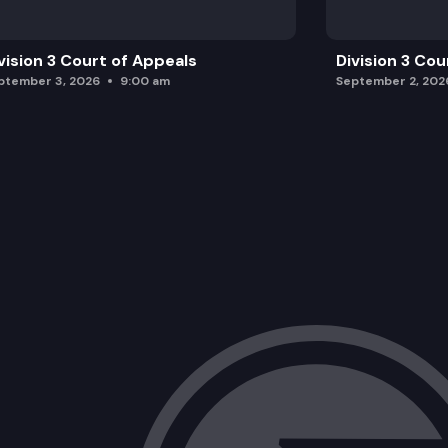
vision 3 Court of Appeals
Division 3 Cou
ptember 3, 2026
9:00 am
September 2, 202