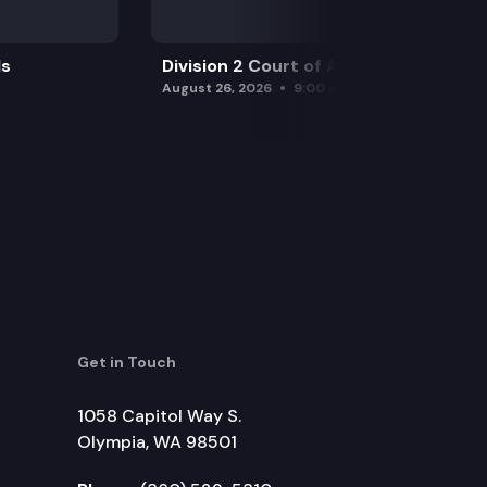
ls
Division 2 Court of Appeals
August 26, 2026
9:00 am
Get in Touch
1058 Capitol Way S.
Olympia, WA 98501