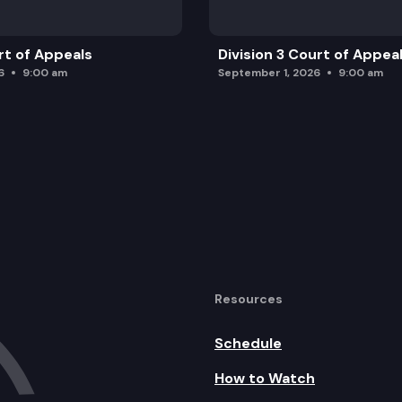
rt of Appeals
Division 3 Court of Appea
6
9:00 am
September 1, 2026
9:00 am
Resources
Schedule
How to Watch