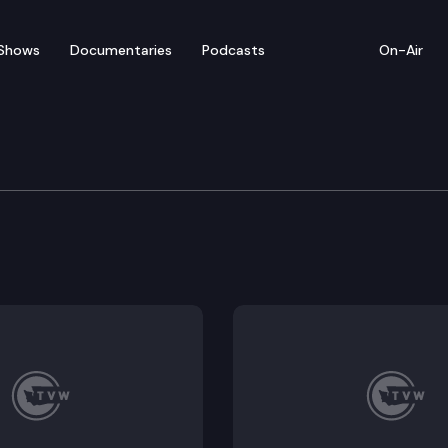
Shows
Documentaries
Podcasts
On-Air
of Appeals
ames Anthony Padrta, Appellant