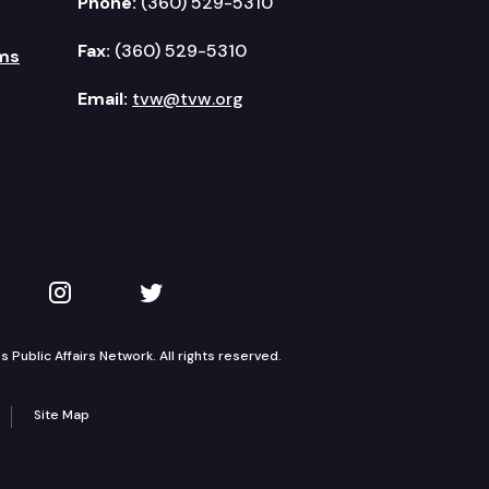
Phone:
(360) 529-5310
Fax:
(360) 529-5310
ms
Email:
tvw@tvw.org
kedIn
 on YouTube
TVW on Instagram
TVW on Twitter
Public Affairs Network. All rights reserved.
Site Map