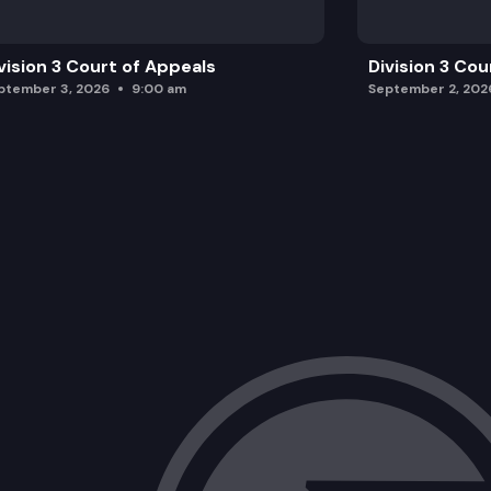
vision 3 Court of Appeals
Division 3 Cou
ptember 3, 2026
9:00 am
September 2, 202