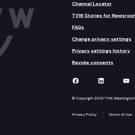
Channel Locator
TVW Stories for Newsroo
FAQs
Change privacy settings
Privacy settings history
Revoke consents
TVW on Facebook
TVW on Lin
TVW
© Copyright 2026 TVW, Washington's 
Privacy Policy
Terms of Use