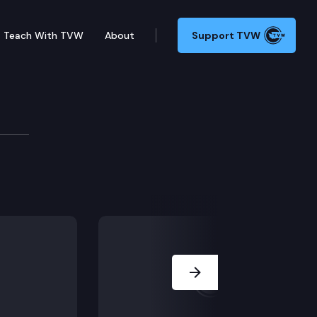
Teach With TVW
About
Support TVW
Next Slide