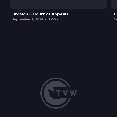
Division 3 Court of Appeals
D
September 3, 2026
9:00 am
S