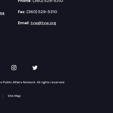
Phone:
(360) 529-5310
Fax:
(360) 529-5310
ms
Email:
tvw@tvw.org
kedIn
 on YouTube
TVW on Instagram
TVW on Twitter
Public Affairs Network. All rights reserved.
Site Map