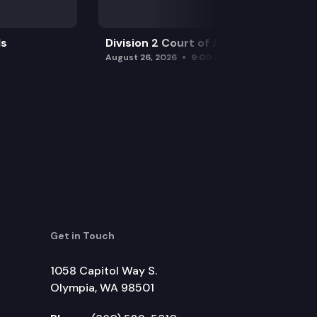
ls
Division 2 Court of Appeals
August 26, 2026
9:00 am
Get in Touch
1058 Capitol Way S.
Olympia, WA 98501