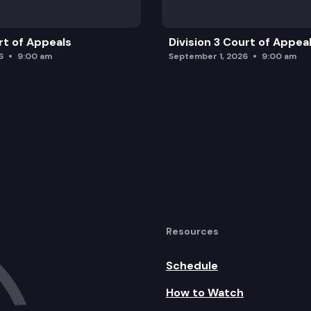
rt of Appeals
Division 3 Court of Appea
6
9:00 am
September 1, 2026
9:00 am
Resources
Schedule
How to Watch