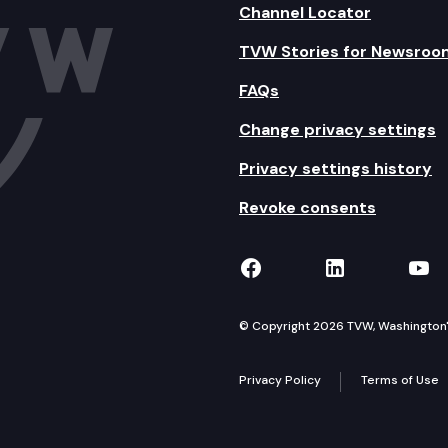
Channel Locator
TVW Stories for Newsroo
FAQs
Change privacy settings
Privacy settings history
Revoke consents
TVW on Facebook
TVW on Lin
TVW
© Copyright 2026 TVW, Washington's 
Privacy Policy
Terms of Use