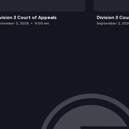
vision 3 Court of Appeals
Division 3 Cou
ptember 3, 2026
9:00 am
September 2, 202