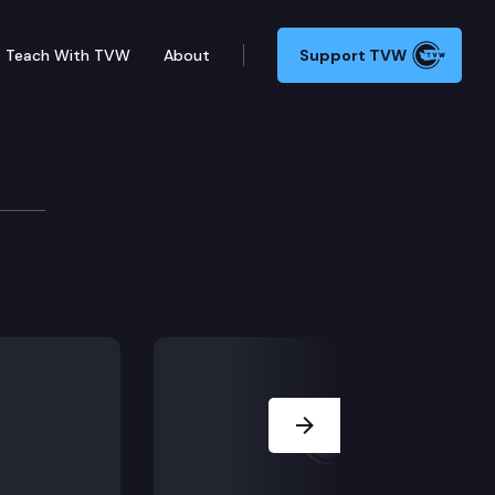
Teach With TVW
About
Support TVW
 whether the trial court provided the jury erroneous 
Next Slide