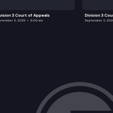
vision 3 Court of Appeals
Division 3 Cou
ptember 3, 2026
9:00 am
September 2, 202