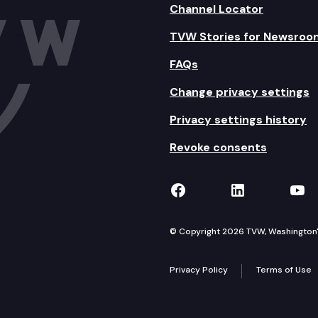
Channel Locator
TVW Stories for Newsroo
FAQs
Change privacy settings
Privacy settings history
Revoke consents
TVW on Facebook
TVW on Lin
TVW
© Copyright 2026 TVW, Washington's 
Privacy Policy
Terms of Use