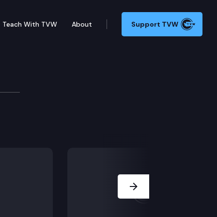
Teach With TVW
About
Support TVW
rial court improperly admit evidence of Sword’s prior 
Next Slide