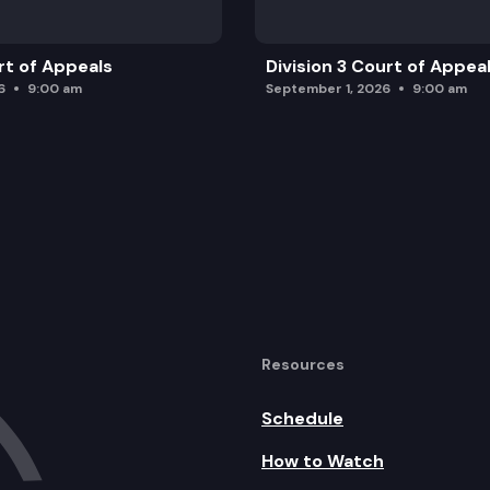
rt of Appeals
Division 3 Court of Appea
6
9:00 am
September 1, 2026
9:00 am
Resources
Schedule
How to Watch