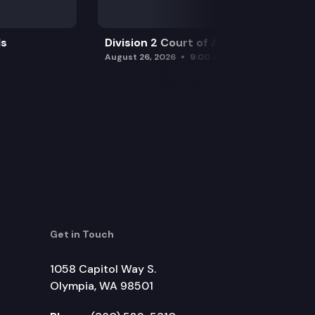
ls
Division 2 Court of Appeals
August 26, 2026
9:00 am
Get in Touch
1058 Capitol Way S.
Olympia, WA 98501