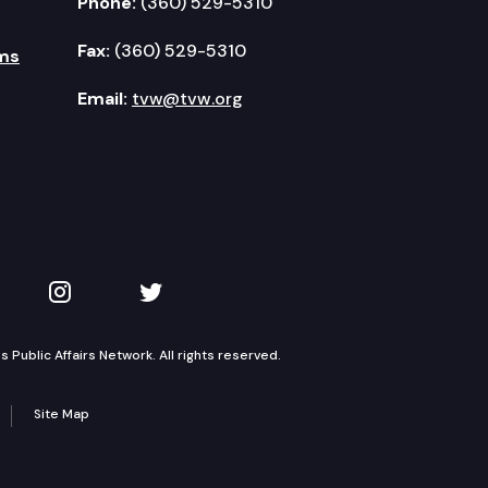
Phone:
(360) 529-5310
Fax:
(360) 529-5310
ms
Email:
tvw@tvw.org
kedIn
 on YouTube
TVW on Instagram
TVW on Twitter
Public Affairs Network. All rights reserved.
Site Map