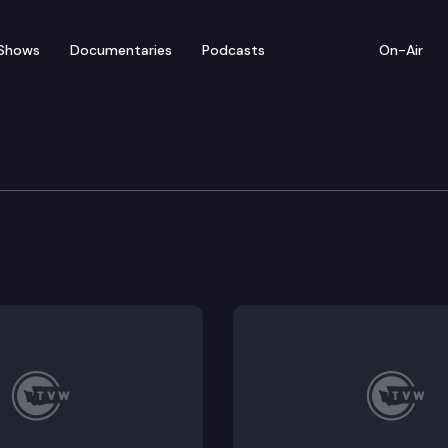
Shows
Documentaries
Podcasts
On-Air
of Appeals
 Was a biased juror seated on Sword’s jury, did the t