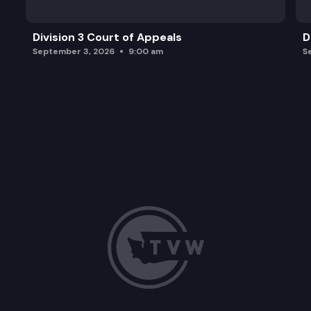
Division 3 Court of Appeals
D
September 3, 2026
9:00 am
S