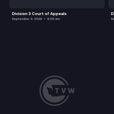
Division 3 Court of Appeals
D
September 3, 2026
9:00 am
S