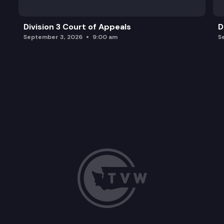
Division 3 Court of Appeals
D
September 3, 2026
9:00 am
S