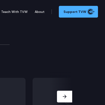
Teach With TVW
About
Support TVW
Next Slide