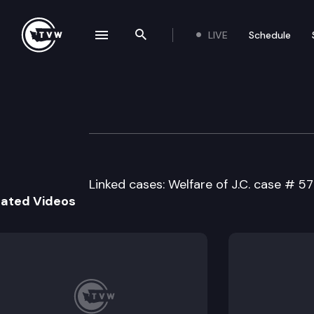
LIVE
Schedule
se navigation drawer
Search the site
Skip to content
Division 2 Court 
May 10th, 2023
Linked cases: Welfare of J.C. case # 5
lated Videos