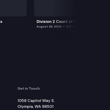
ls
Division 2 Court of Appeals
August 26, 2026
9:00 am
Get in Touch
1058 Capitol Way S.
Olympia, WA 98501