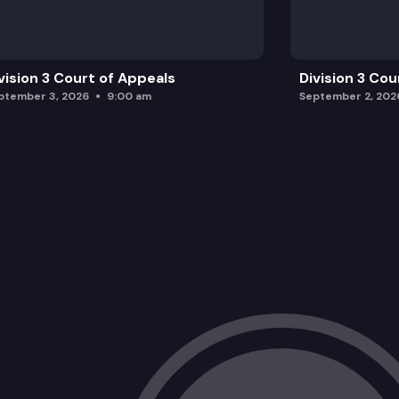
vision 3 Court of Appeals
Division 3 Cou
ptember 3, 2026
9:00 am
September 2, 202