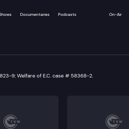
Shows
Documentaries
Podcasts
On-Air
of Appeals
7823-9; Welfare of E.C. case # 58368-2.