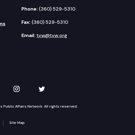
Phone:
(360) 529-5310
Fax:
(360) 529-5310
ms
Email:
tvw@tvw.org
kedIn
 on YouTube
TVW on Instagram
TVW on Twitter
Public Affairs Network. All rights reserved.
Site Map