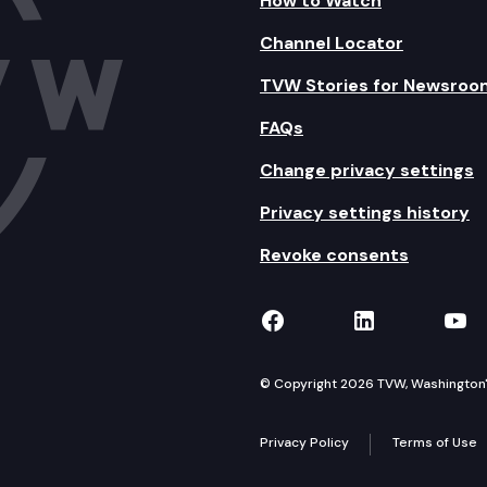
How to Watch
Channel Locator
TVW Stories for Newsroo
FAQs
Change privacy settings
Privacy settings history
Revoke consents
TVW on Facebook
TVW on Lin
TVW
© Copyright 2026 TVW, Washington's 
Privacy Policy
Terms of Use