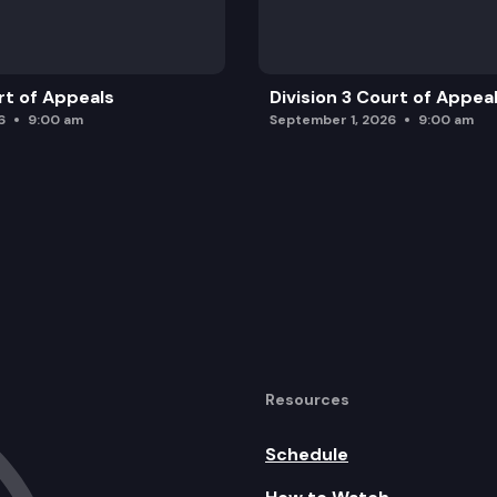
rt of Appeals
Division 3 Court of Appea
6
9:00 am
September 1, 2026
9:00 am
Resources
Schedule