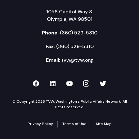
1058 Capitol Way S.
Olympia, WA 98501
Phone:
(360) 529-5310
Fax:
(360) 529-5310
Email:
tvw@tvw.org
TVW on Facebook
TVW on LinkedIn
TVW on YouTube
TVW on Instagr
TVW on Twi
© Copyright 2026 TVW, Washington's Public Affairs Network. All
rights reserved.
Privacy Policy
Terms of Use
Site Map