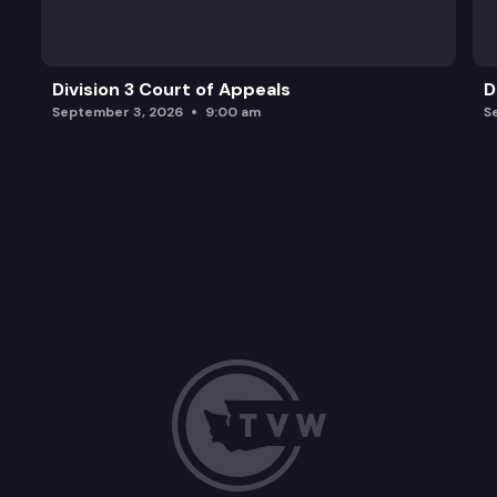
Division 3 Court of Appeals
D
September 3, 2026
9:00 am
S