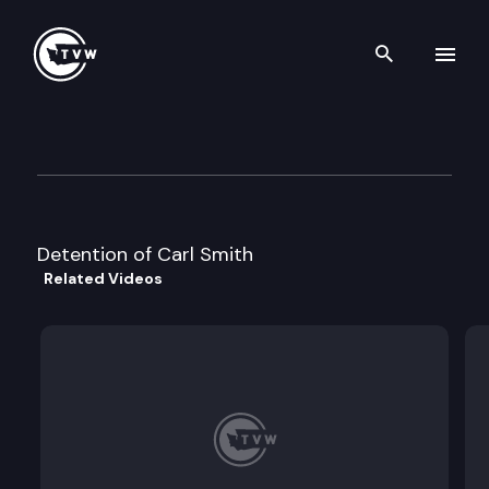
Search th
Skip to content
Division 2 Court of Appeals
May 10th, 2023
Detention of Carl Smith
Related Videos