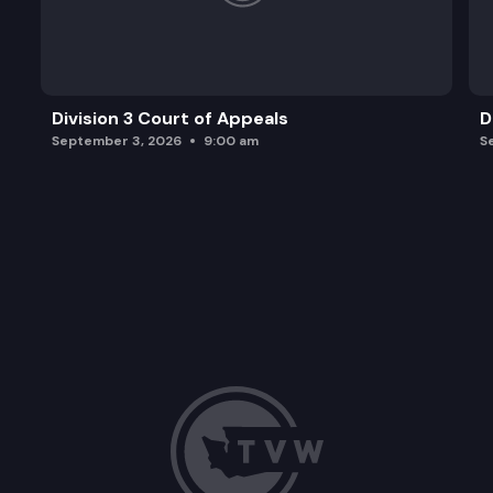
Division 3 Court of Appeals
D
September 3, 2026
9:00 am
S