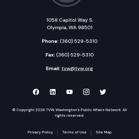
1058 Capitol Way S.
Olympia, WA 98501
Phone:
(360) 529-5310
Fax:
(360) 529-5310
Email:
tvw@tvw.org
TVW on Facebook
TVW on LinkedIn
TVW on YouTube
TVW on Instagr
TVW on Twi
© Copyright 2026 TVW, Washington's Public Affairs Network. All
rights reserved.
Privacy Policy
Terms of Use
Site Map