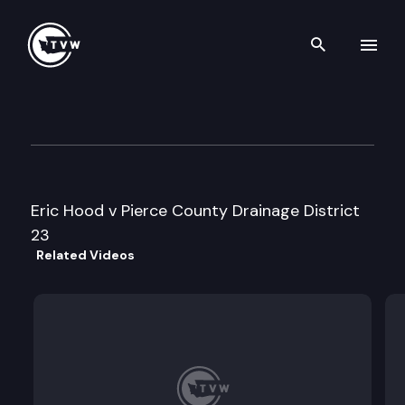
Search th
Skip to content
Division 2 Court of Appeals
May 3rd, 2023
Eric Hood v Pierce County Drainage District
23
Related Videos