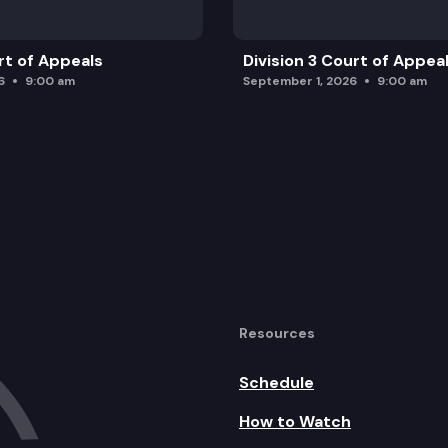
rt of Appeals
Division 3 Court of Appea
6
9:00 am
September 1, 2026
9:00 am
Resources
Schedule
How to Watch