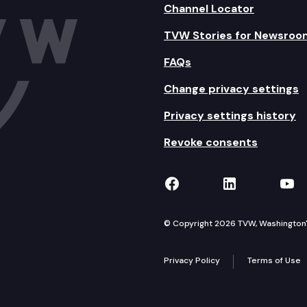
Channel Locator
TVW Stories for Newsroo
FAQs
Change privacy settings
Privacy settings history
Revoke consents
TVW on Facebook
TVW on Lin
TVW
© Copyright 2026 TVW, Washington's 
Privacy Policy
Terms of Use