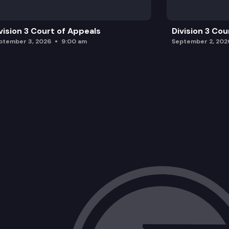
vision 3 Court of Appeals
Division 3 Cou
ptember 3, 2026
9:00 am
September 2, 202