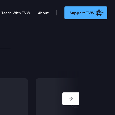
Teach With TVW
About
Support TVW
 payment from a signature gatherer, loaning $200,000
Next Slide