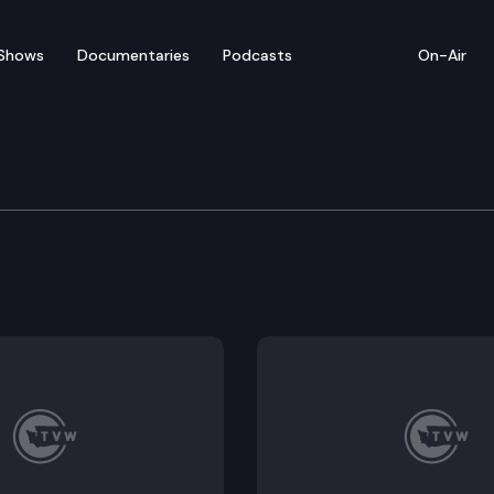
Shows
Documentaries
Podcasts
On-Air
of Appeals
. Did Eyman violate the FCPA by receiving a $300,000