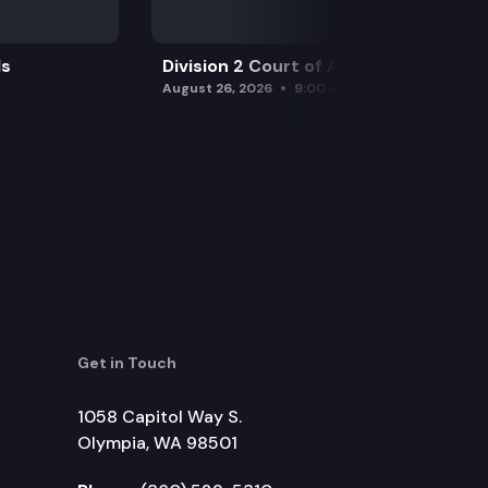
ls
Division 2 Court of Appeals
August 26, 2026
9:00 am
Get in Touch
1058 Capitol Way S.
Olympia, WA 98501