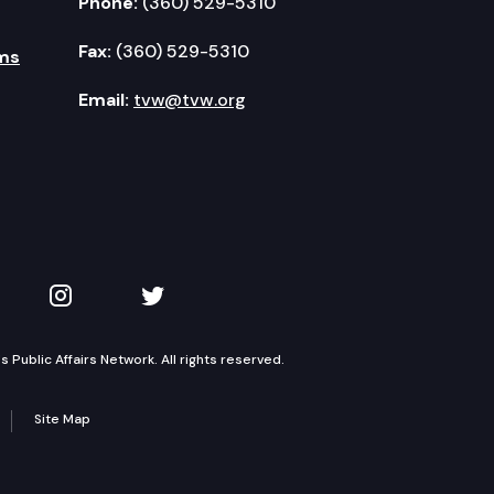
Phone:
(360) 529-5310
Fax:
(360) 529-5310
ms
Email:
tvw@tvw.org
kedIn
 on YouTube
TVW on Instagram
TVW on Twitter
Public Affairs Network. All rights reserved.
Site Map