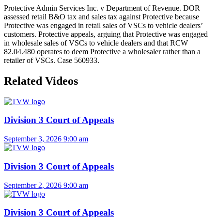
Protective Admin Services Inc. v Department of Revenue. DOR
assessed retail B&O tax and sales tax against Protective because
Protective was engaged in retail sales of VSCs to vehicle dealers’
customers. Protective appeals, arguing that Protective was engaged
in wholesale sales of VSCs to vehicle dealers and that RCW
82.04.480 operates to deem Protective a wholesaler rather than a
retailer of VSCs. Case 560933.
Related Videos
Division 3 Court of Appeals
September 3, 2026
9:00 am
Division 3 Court of Appeals
September 2, 2026
9:00 am
Division 3 Court of Appeals