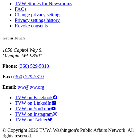
TVW Stories for Newsrooms
FAQs
Change privacy settings
Privacy settings history
Revoke consents
Get in Touch
1058 Capitol Way S.
Olympia, WA 98501
Phone:
(360) 529-5310
Fax:
(360) 529-5310
Email:
tvw@tvw.org
TVW on Facebook
TVW on LinkedIn
TVW on YouTube
TVW on Instagram
TVW on Twitter
© Copyright 2026 TVW, Washington's Public Affairs Network. All
rights reserved.