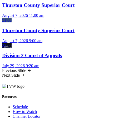
Thurston County Superior Court
August 7, 2026
11:00 am
51:00
Thurston County Superior Court
August 7, 2026
9:00 am
22:00
Division 2 Court of Appeals
July 29, 2026
9:20 am
Previous Slide
Next Slide
Resources
Schedule
How to Watch
Channel Locator