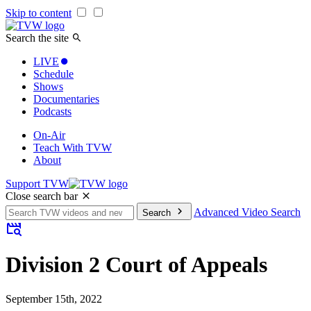
Skip to content
Search the site
LIVE
Schedule
Shows
Documentaries
Podcasts
On-Air
Teach With TVW
About
Support TVW
Close search bar
Search
Advanced Video Search
Search
for:
Division 2 Court of Appeals
September 15th, 2022