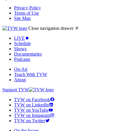
Privacy Policy
Terms of Use
Site Map
Close navigation drawer
LIVE
Schedule
Shows
Documentaries
Podcasts
On-Air
Teach With TVW
About
Support TVW
TVW on Facebook
TVW on LinkedIn
TVW on YouTube
TVW on Instagram
TVW on Twitter
On the Issues