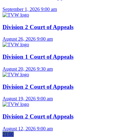
September 1, 2026
9:00 am
Division 2 Court of Appeals
August 26, 2026
9:00 am
Division 1 Court of Appeals
August 20, 2026
9:30 am
Division 2 Court of Appeals
August 19, 2026
9:00 am
Division 2 Court of Appeals
August 12, 2026
9:00 am
21:00