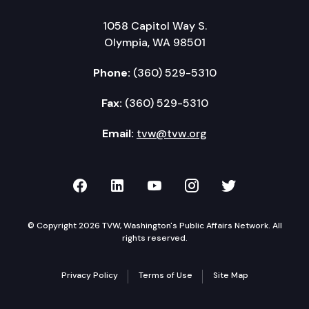
1058 Capitol Way S.
Olympia, WA 98501
Phone:
(360) 529-5310
Fax:
(360) 529-5310
Email:
tvw@tvw.org
TVW on Facebook
TVW on LinkedIn
TVW on YouTube
TVW on Instagr
TVW on Twi
© Copyright 2026 TVW, Washington's Public Affairs Network. All
rights reserved.
Privacy Policy
Terms of Use
Site Map