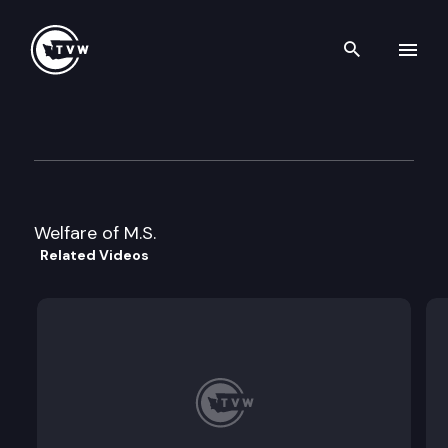
Search th
Skip to content
Division 2 Court of Appeals
July 27th, 2022
Welfare of M.S.
Related Videos