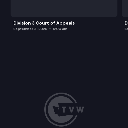
Division 3 Court of Appeals
D
September 3, 2026
9:00 am
S