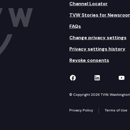
Channel Locator
TVW Stories for Newsroo
FAQs
Change privacy settings
Privacy settings history
Revoke consents
TVW on Facebook
TVW on Lin
TVW
© Copyright 2026 TVW, Washington's 
Privacy Policy
Terms of Use