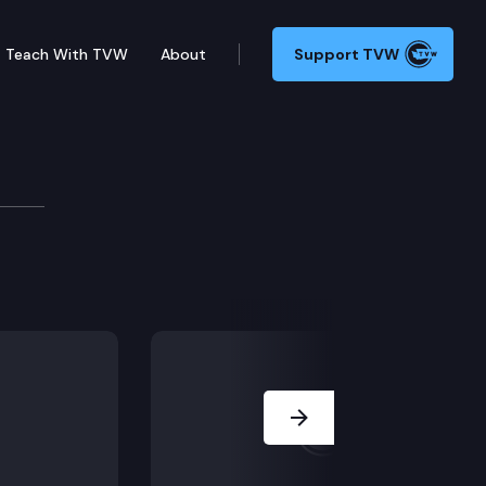
Teach With TVW
About
Support TVW
Next Slide