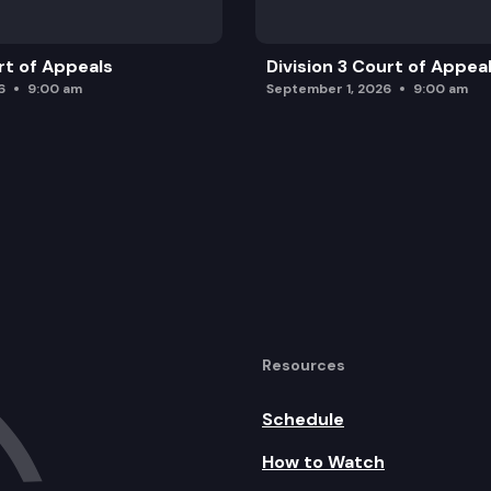
rt of Appeals
Division 3 Court of Appea
6
9:00 am
September 1, 2026
9:00 am
Resources
Schedule
How to Watch