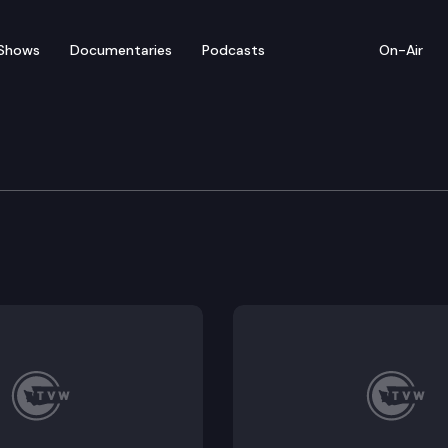
Shows
Documentaries
Podcasts
On-Air
of Appeals