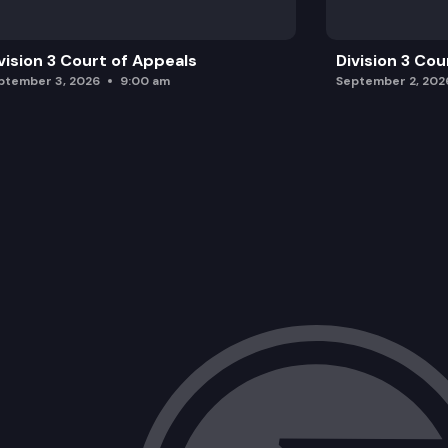
vision 3 Court of Appeals
Division 3 Cou
ptember 3, 2026
9:00 am
September 2, 202