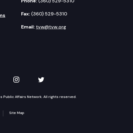
Phone:
(360) 529-5310
Fax:
(360) 529-5310
ms
Email:
tvw@tvw.org
kedIn
 on YouTube
TVW on Instagram
TVW on Twitter
Public Affairs Network. All rights reserved.
Site Map