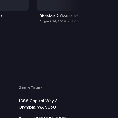
ls
Division 2 Court of Appeals
August 26, 2026
9:00 am
Get in Touch
1058 Capitol Way S.
Olympia, WA 98501