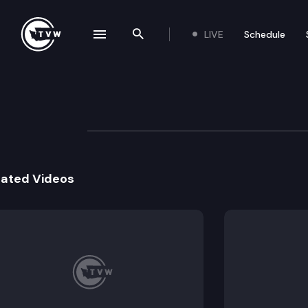
LIVE
Schedule
se navigation drawer
Search the site
Skip to content
Division 2 Court 
December 2nd, 2020
lated Videos
The Washington Division 2 Court of App