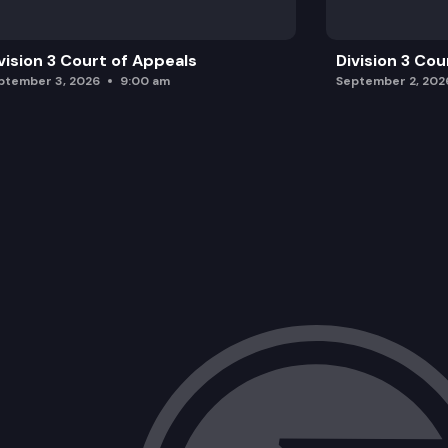
vision 3 Court of Appeals
Division 3 Cou
ptember 3, 2026
9:00 am
September 2, 202