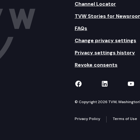
Channel Locator
TVW Stories for Newsroo
FAQs
Change privacy settings
Privacy settings history
Revoke consents
TVW on Facebook
TVW on Lin
TVW
© Copyright 2026 TVW, Washington's 
Privacy Policy
Terms of Use