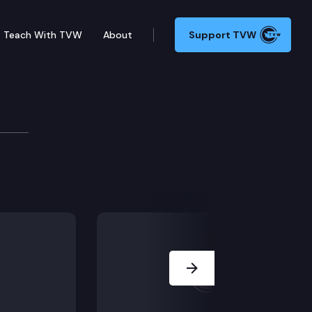
Teach With TVW
About
Support TVW
la Larose v. King County.
Next Slide