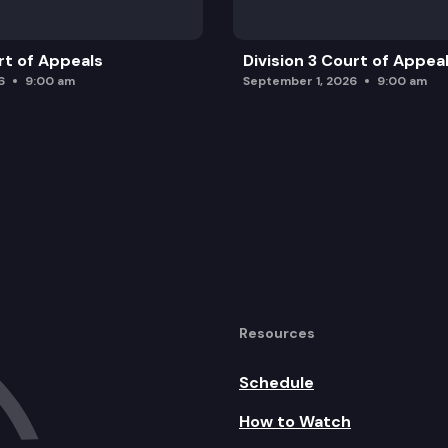
rt of Appeals
Division 3 Court of Appea
6
9:00 am
September 1, 2026
9:00 am
Resources
Schedule
How to Watch