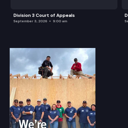
Division 3 Court of Appeals
D
September 3, 2026
9:00 am
S