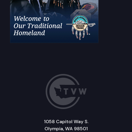
1058 Capitol Way S.
Olympia, WA 98501