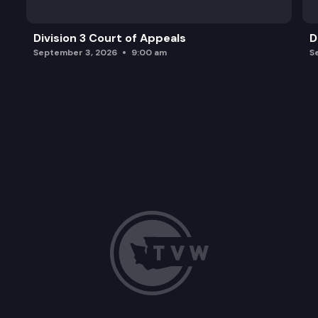
Division 3 Court of Appeals
D
September 3, 2026
9:00 am
S