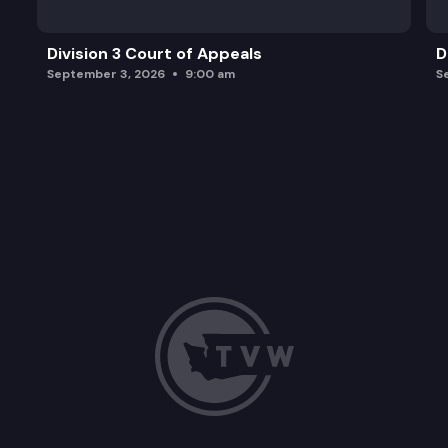
Division 3 Court of Appeals
D
September 3, 2026
9:00 am
S