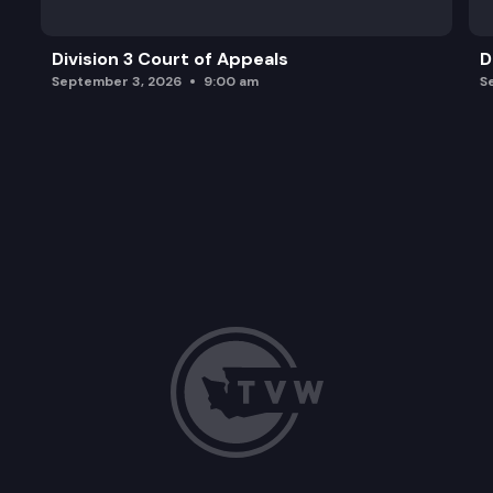
Division 3 Court of Appeals
D
September 3, 2026
9:00 am
S