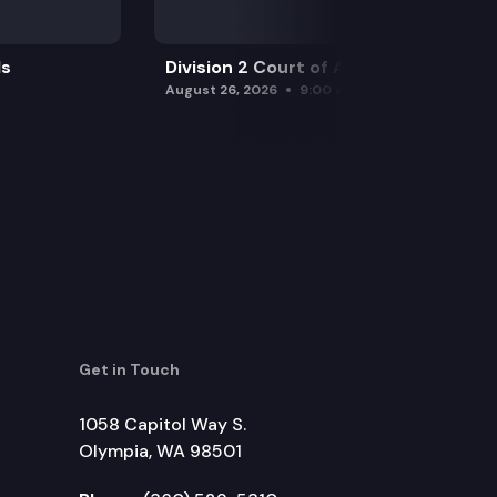
ls
Division 2 Court of Appeals
August 26, 2026
9:00 am
Get in Touch
1058 Capitol Way S.
Olympia, WA 98501