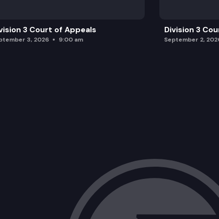
vision 3 Court of Appeals
Division 3 Cou
ptember 3, 2026
9:00 am
September 2, 202