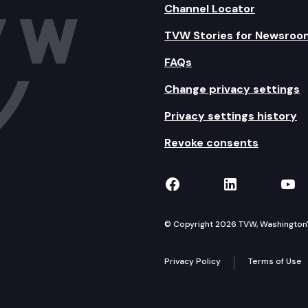
Channel Locator
TVW Stories for Newsroo
FAQs
Change privacy settings
Privacy settings history
Revoke consents
TVW on Facebook
TVW on Lin
TVW
© Copyright 2026 TVW, Washington's 
Privacy Policy
Terms of Use