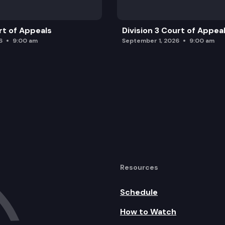
rt of Appeals
Division 3 Court of Appea
6
9:00 am
September 1, 2026
9:00 am
Resources
Schedule
How to Watch