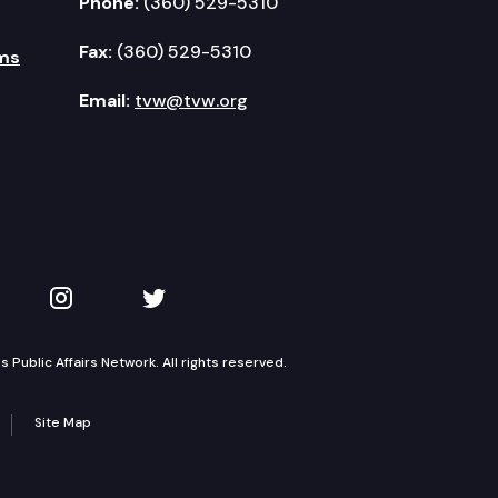
Phone:
(360) 529-5310
Fax:
(360) 529-5310
ms
Email:
tvw@tvw.org
kedIn
 on YouTube
TVW on Instagram
TVW on Twitter
Public Affairs Network. All rights reserved.
Site Map