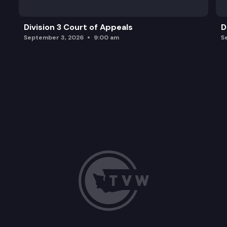
Division 3 Court of Appeals
D
September 3, 2026
9:00 am
S