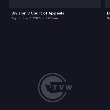
Division 3 Court of Appeals
D
September 3, 2026
9:00 am
S