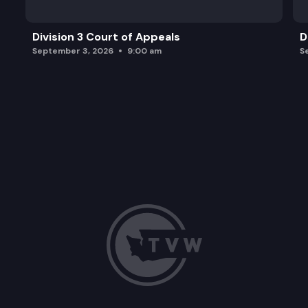
Division 3 Court of Appeals
D
September 3, 2026
9:00 am
S