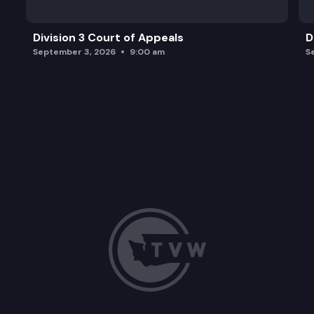
Division 3 Court of Appeals
D
September 3, 2026
9:00 am
S